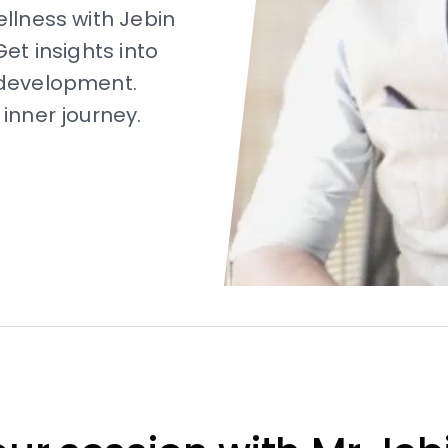
ellness with Jebin
et insights into
-development.
inner journey.