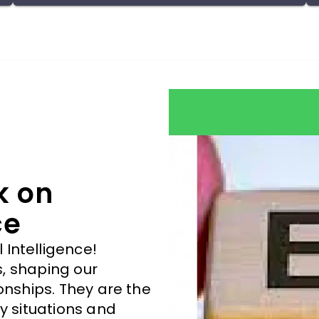
life would be taught. The more we are aware of
our strengths and understand how to use them
effectively, the better we become in being our
best self in every field.
k on
ce
Intelligence!
es, shaping our
onships. They are the
y situations and