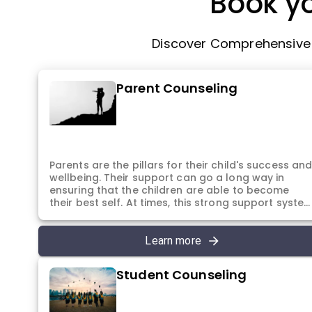
Book yo
Discover Comprehensive P
Parent Counseling
Parents are the pillars for their child's success an
wellbeing. Their support can go a long way in
ensuring that the children are able to become
their best self. At times, this strong support syste
also requires a place to express their concerns
and thoughts. A place to understand themselves
better and also different ways they can continue
Learn more
to provide their support to their children. In the
sessions, the parents have the chance to
Student Counseling
understand how to help their children manage
stress, anxiety and cope with their daily tasks. All
with the purpose to be their child's best support