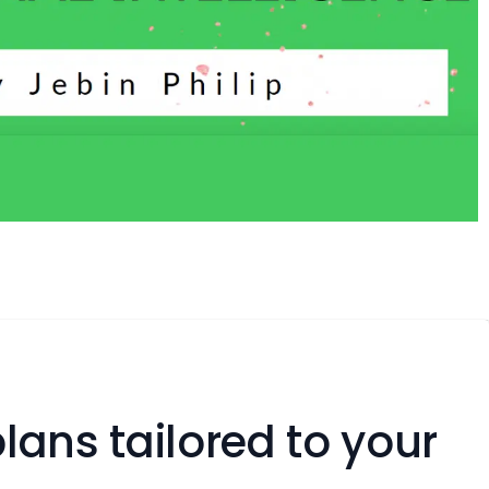
lans tailored to your