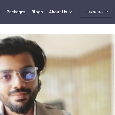
s
Packages
Blogs
About Us
LOGIN/SIGNUP