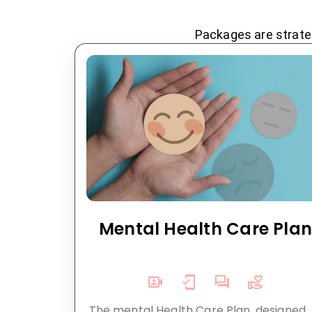
Packages are strateg
Mental Health Care Pla
The mental Health Care Plan, designed