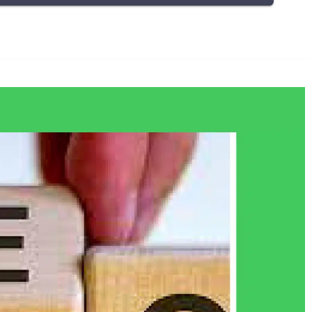
who we are as an individual. At times, even leading
to depression. These emotions deserve to be
expressed and more importantly you deserve to
be heard. Here, in the session, you are given this
freedom to express. Express to not just let them
out, however, also to find ways to manage them
and find meaning in them.