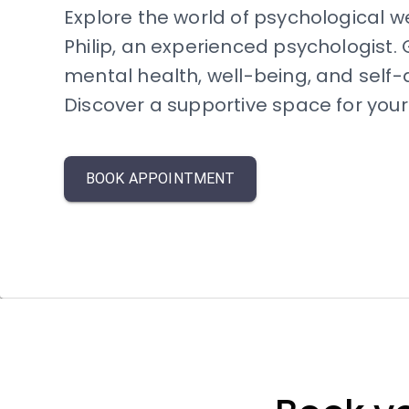
Explore the world of psychological w
Philip, an experienced psychologist. G
mental health, well-being, and self
Discover a supportive space for your 
BOOK APPOINTMENT