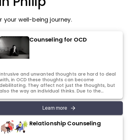
n Philip
 your well-being journey.
Counseling for OCD
Intrusive and unwanted thoughts are hard to deal
with, in OCD these thoughts can become
debilitating. They affect not just the thoughts, but
also the way an individual thinks. Due to the
intense form of these thoughts, they are hard to
accept in the mind and not give importance to.
They continue to appear irrespective of the
Learn more
suppression and avoidance, thus, affecting
everything that a person does. You deserve to
Relationship Counseling
manage these thoughts, and more importantly
you deserve to feel okay. With this purpose in
mind, the sessions are designed in a way that the