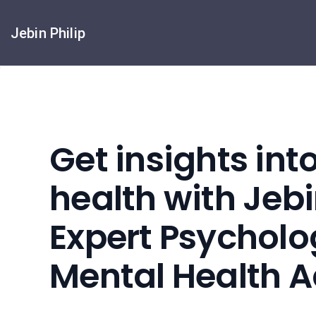
Jebin Philip
Get insights int
health with Jebin
Expert Psycholo
Mental Health 