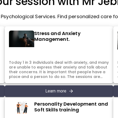
ur session with Mr Jebi
sychological Services. Find personalized care for
Stress and Anxiety
Management.
d
Today 1 in 3 individuals deal with anxiety, and many
are unable to express their anxiety and talk about
their concerns. It is important that people have a
m
place and a person to do so. The sessions are
intended for the same purpose. To help individuals
understand that they are not alone and there can
be ways to help them to manage and deal with
Learn more
these difficult emotions.
Personality Development and
Soft Skills training