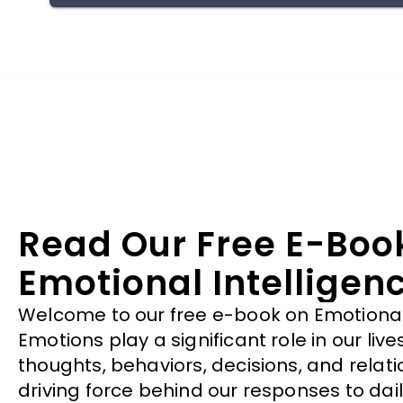
has the freedom to be themselves, express all
their emotions and be true to their inner most
feelings without judgement. Thus, finding meaning
in this pain.
Read Our Free E-Boo
Emotional Intelligen
Welcome to our free e-book on Emotional 
Emotions play a significant role in our liv
thoughts, behaviors, decisions, and relati
driving force behind our responses to dail