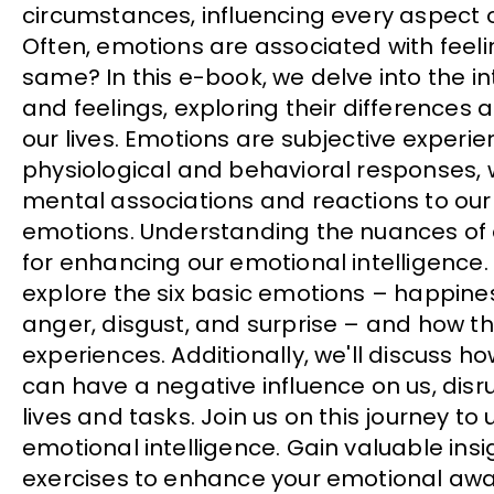
circumstances, influencing every aspect o
Often, emotions are associated with feeli
same? In this e-book, we delve into the in
and feelings, exploring their differences
our lives. Emotions are subjective experien
physiological and behavioral responses, w
mental associations and reactions to ou
emotions. Understanding the nuances of e
for enhancing our emotional intelligence. I
explore the six basic emotions – happines
anger, disgust, and surprise – and how t
experiences. Additionally, we'll discuss h
can have a negative influence on us, disr
lives and tasks. Join us on this journey to
emotional intelligence. Gain valuable insi
exercises to enhance your emotional awa