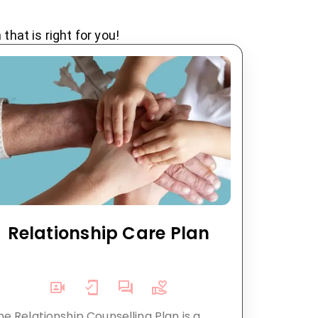
hat is right for you!
Relationship Care Plan
he Relationship Counselling Plan is a