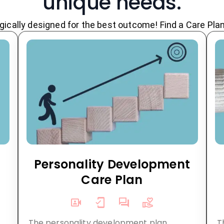
unique needs.
ically designed for the best outcome! Find a Care Plan t
n
Personality Development
Care Plan
The personality development plan,
T