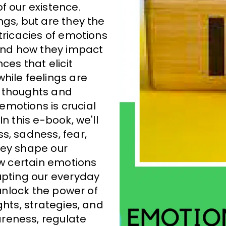
f our existence.
ngs, but are they the
tricacies of emotions
 and how they impact
ces that elicit
hile feelings are
r thoughts and
motions is crucial
n this e-book, we'll
s, sadness, fear,
hey shape our
ow certain emotions
upting our everyday
 unlock the power of
ghts, strategies, and
reness, regulate