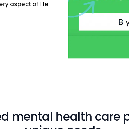
ry aspect of life.
d mental health care p