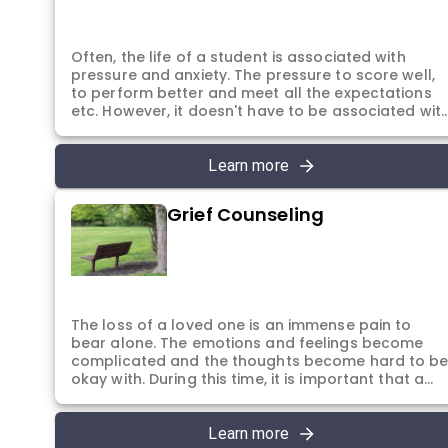
system.
Often, the life of a student is associated with
pressure and anxiety. The pressure to score well,
to perform better and meet all the expectations
etc. However, it doesn't have to be associated wit
anxiety. The students can achieve their goals and
targets while continuing to be emotionally healthy
They can choose to perform well in their studies
Learn more
and their exams without having to carry the
burden of anxiety. In the sessions, students are
Grief Counseling
helped to manage their anxiety, focus on time
management, improve their memory and study
skills. Along with the academics, students are also
encouraged to explore their passion and interests
in order to realise their true potential and core
strengths to become their best self.
The loss of a loved one is an immense pain to
bear alone. The emotions and feelings become
complicated and the thoughts become hard to b
okay with. During this time, it is important that a
person has a safe place to express and grieve the
loss of their loved one. The sessions are dedicate
to this purpose alone. In the sessions the individua
Learn more