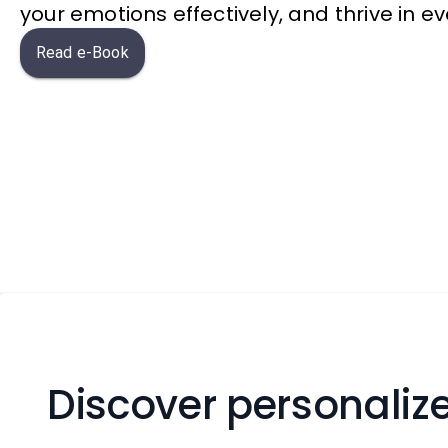
your emotions effectively, and thrive in eve
Read e-Book
Discover personalize