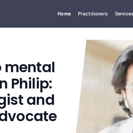
Home
Practitioners
Service
o mental
 Philip:
gist and
Advocate